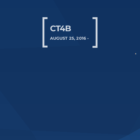
CT4B
AUGUST 25, 2016 -