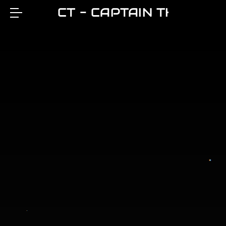
CT - CAPTAIN THEO