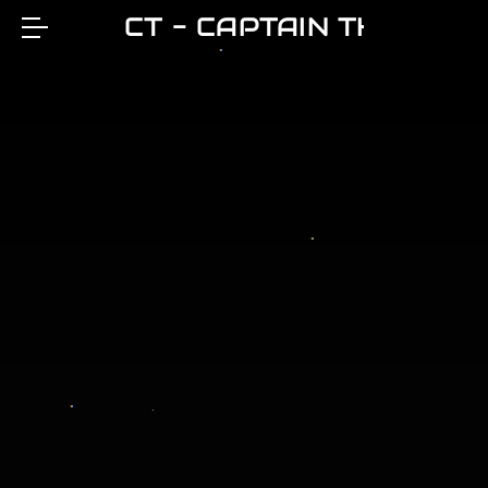
CT - CAPTAIN THEO